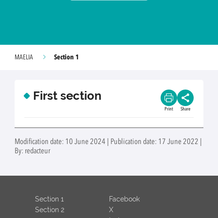
Section 1
MAELIA
First section
Print
Share
Modification date: 10 June 2024 | Publication date: 17 June 2022 |
By: redacteur
Section 1
Facebook
Section 2
X