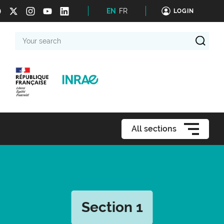
EN
FR
LOGIN
Your
search
All sections
Section 1