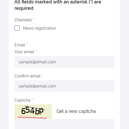
All fields marked with an asterisk (*) are
required
Channels
News registration
Email
Your email
Confirm email
Captcha
Get a new captcha