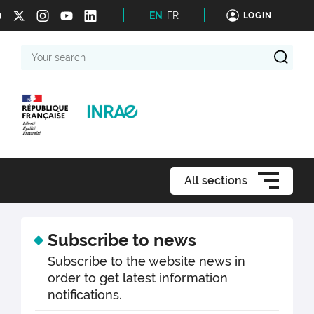
EN
FR
LOGIN
Your
search
All sections
Subscribe to news
Subscribe to the website news in
order to get latest information
notifications.